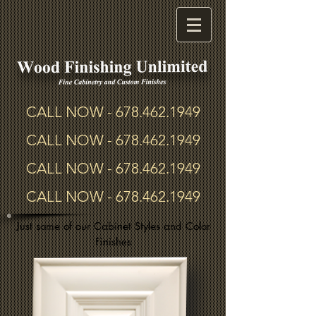
CALL NOW -
678.462.1949
CALL NOW -
678.462.1949
CALL NOW -
678.462.1949
CALL NOW -
678.462.1949
Just some of our Cabinet Styles and Color
Finishes